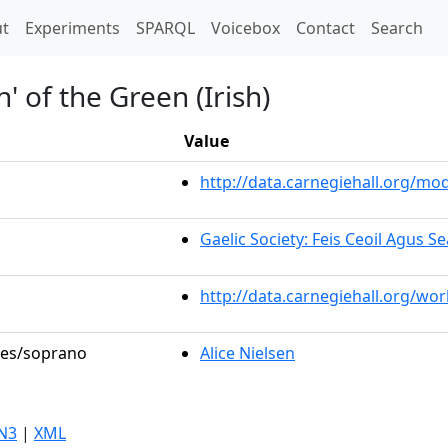
t)
t
Experiments
SPARQL
Voicebox
Contact
Search
' of the Green (Irish)
Value
http://data.carnegiehall.org/m
Gaelic Society: Feis Ceoil Agus 
http://data.carnegiehall.org/wo
oles/soprano
Alice Nielsen
N3
|
XML