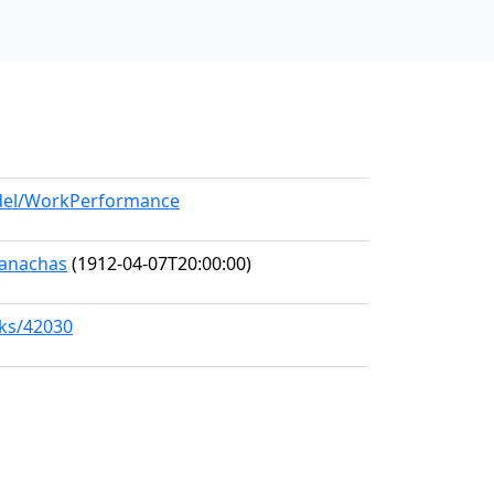
odel/WorkPerformance
Seanachas
(1912-04-07T20:00:00)
rks/42030