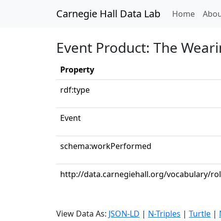
Carnegie Hall Data Lab
(curren
Home
Abou
Event Product: The Wearin
Property
rdf:type
Event
schema:workPerformed
http://data.carnegiehall.org/vocabulary/r
View Data As:
JSON-LD
|
N-Triples
|
Turtle
|