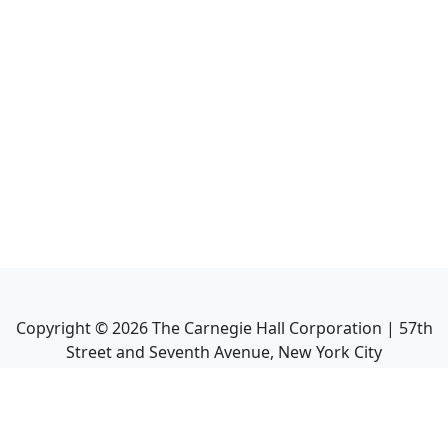
Copyright ©
2026
The Carnegie Hall Corporation | 57th
Street and Seventh Avenue, New York City