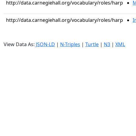
http://data.carnegiehall.org/vocabulary/roles/harp
M
http://data.carnegiehall.org/vocabulary/roles/harp
I
View Data As:
JSON-LD
|
N-Triples
|
Turtle
|
N3
|
XML