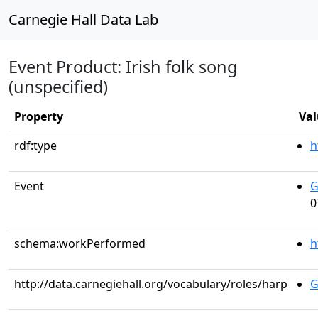
Carnegie Hall Data Lab
Event Product: Irish folk song
(unspecified)
Property
Val
rdf:type
h
Event
G
0
schema:workPerformed
h
http://data.carnegiehall.org/vocabulary/roles/harp
G