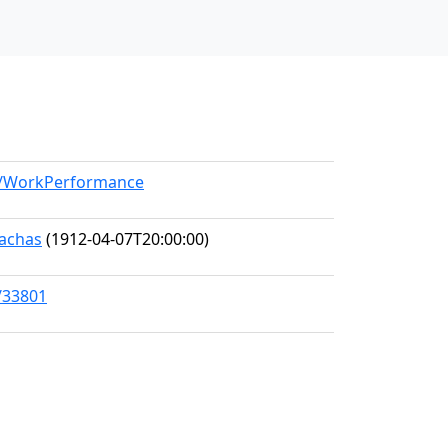
el/WorkPerformance
nachas
(1912-04-07T20:00:00)
/33801