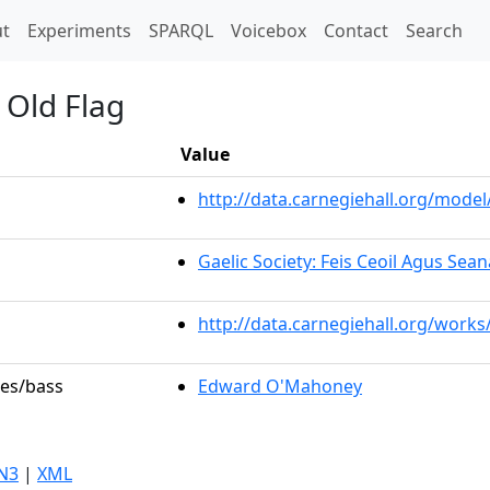
t)
t
Experiments
SPARQL
Voicebox
Contact
Search
 Old Flag
Value
http://data.carnegiehall.org/mod
Gaelic Society: Feis Ceoil Agus Sea
http://data.carnegiehall.org/works
les/bass
Edward O'Mahoney
N3
|
XML