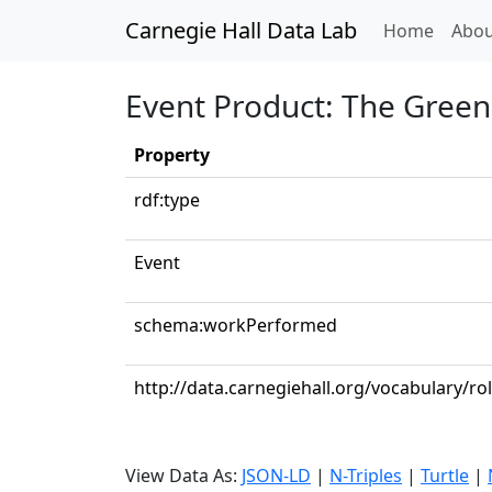
Carnegie Hall Data Lab
(curren
Home
Abou
Event Product: The Green
Property
rdf:type
Event
schema:workPerformed
http://data.carnegiehall.org/vocabulary/ro
View Data As:
JSON-LD
|
N-Triples
|
Turtle
|