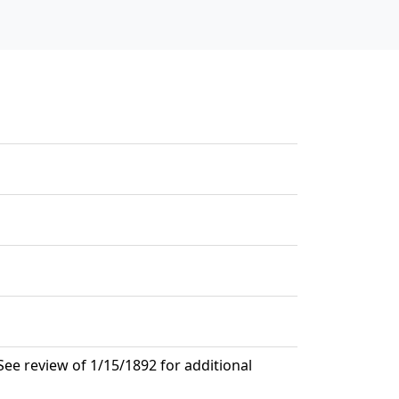
ee review of 1/15/1892 for additional