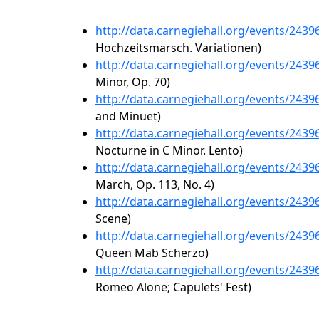
http://data.carnegiehall.org/events/243
Hochzeitsmarsch. Variationen)
http://data.carnegiehall.org/events/243
Minor, Op. 70)
http://data.carnegiehall.org/events/243
and Minuet)
http://data.carnegiehall.org/events/243
Nocturne in C Minor. Lento)
http://data.carnegiehall.org/events/243
March, Op. 113, No. 4)
http://data.carnegiehall.org/events/243
Scene)
http://data.carnegiehall.org/events/243
Queen Mab Scherzo)
http://data.carnegiehall.org/events/243
Romeo Alone; Capulets' Fest)