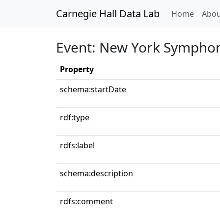
Carnegie Hall Data Lab
(curren
Home
Abou
Event: New York Symphon
Property
schema:startDate
rdf:type
rdfs:label
schema:description
rdfs:comment