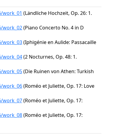
96/work_01
(Ländliche Hochzeit, Op. 26: 1.
96/work_02
(Piano Concerto No. 4 in D
96/work_03
(Iphigénie en Aulide: Passacaille
96/work_04
(2 Nocturnes, Op. 48: 1.
96/work_05
(Die Ruinen von Athen: Turkish
96/work_06
(Roméo et Juliette, Op. 17: Love
96/work_07
(Roméo et Juliette, Op. 17:
96/work_08
(Roméo et Juliette, Op. 17: