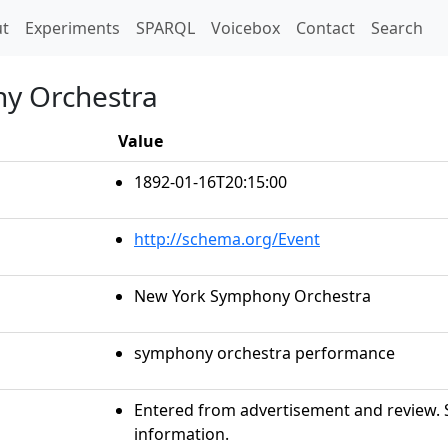
t)
t
Experiments
SPARQL
Voicebox
Contact
Search
y Orchestra
Value
1892-01-16T20:15:00
http://schema.org/Event
New York Symphony Orchestra
symphony orchestra performance
Entered from advertisement and review. S
information.