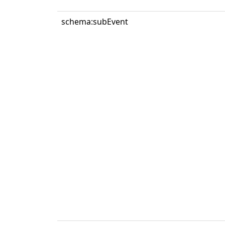
schema:subEvent