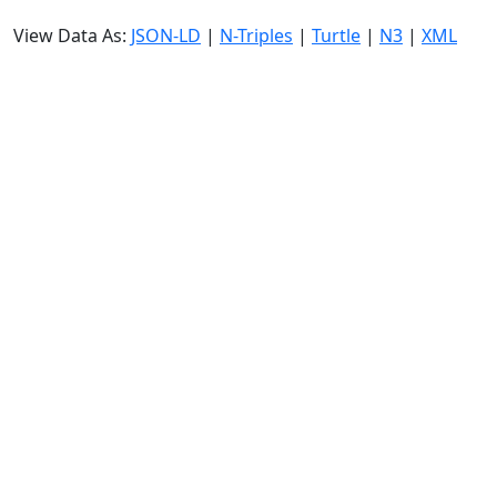
View Data As:
JSON-LD
|
N-Triples
|
Turtle
|
N3
|
XML