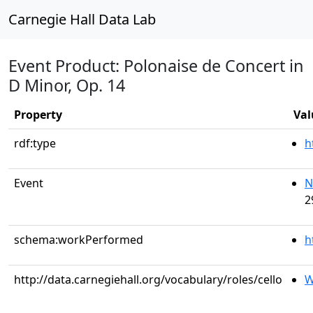
Carnegie Hall Data Lab
Event Product: Polonaise de Concert in
D Minor, Op. 14
Property
Val
rdf:type
h
Event
N
2
schema:workPerformed
h
http://data.carnegiehall.org/vocabulary/roles/cello
W