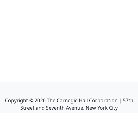
Copyright ©
2026
The Carnegie Hall Corporation | 57th
Street and Seventh Avenue, New York City