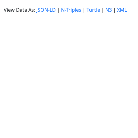
View Data As:
JSON-LD
|
N-Triples
|
Turtle
|
N3
|
XML