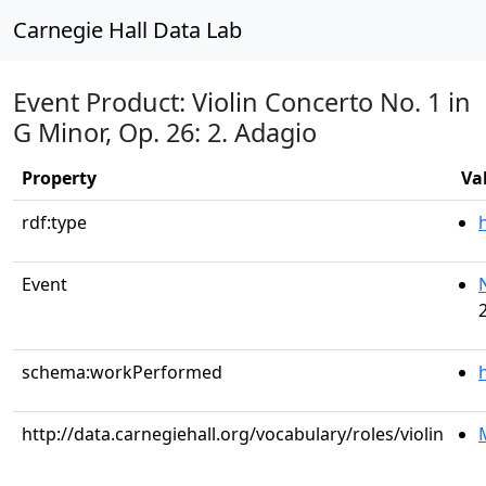
Carnegie Hall Data Lab
Event Product: Violin Concerto No. 1 in
G Minor, Op. 26: 2. Adagio
Property
Va
rdf:type
Event
schema:workPerformed
http://data.carnegiehall.org/vocabulary/roles/violin