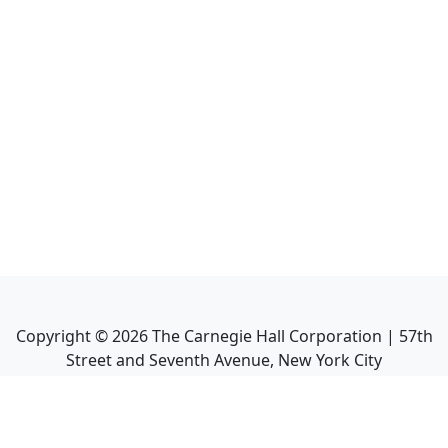
Copyright ©
2026
The Carnegie Hall Corporation | 57th
Street and Seventh Avenue, New York City