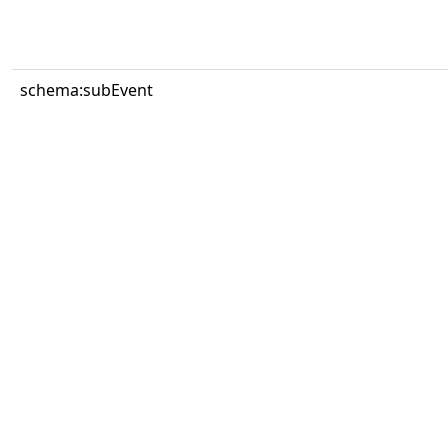
schema:subEvent