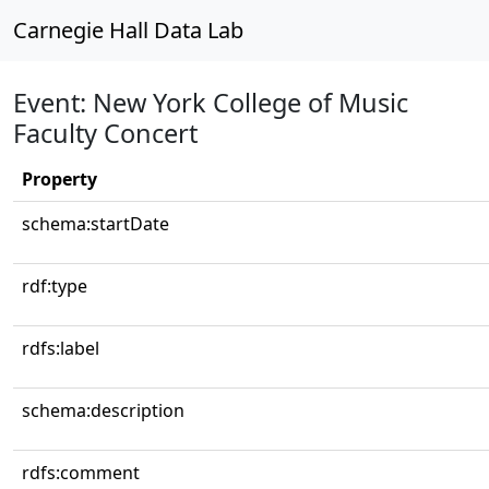
Carnegie Hall Data Lab
Event: New York College of Music
Faculty Concert
Property
schema:startDate
rdf:type
rdfs:label
schema:description
rdfs:comment