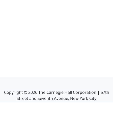
Copyright ©
2026
The Carnegie Hall Corporation | 57th
Street and Seventh Avenue, New York City