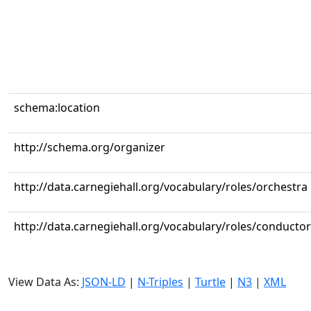
schema:location
http://schema.org/organizer
http://data.carnegiehall.org/vocabulary/roles/orchestra
http://data.carnegiehall.org/vocabulary/roles/conductor
View Data As:
JSON-LD
|
N-Triples
|
Turtle
|
N3
|
XML