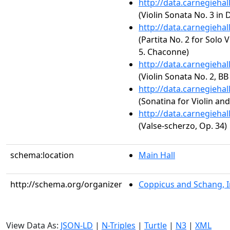
http://data.carnegieha
(Violin Sonata No. 3 in 
http://data.carnegieha
(Partita No. 2 for Solo 
5. Chaconne)
http://data.carnegieha
(Violin Sonata No. 2, BB
http://data.carnegieha
(Sonatina for Violin an
http://data.carnegieha
(Valse-scherzo, Op. 34)
schema:location
Main Hall
http://schema.org/organizer
Coppicus and Schang, I
View Data As:
JSON-LD
|
N-Triples
|
Turtle
|
N3
|
XML