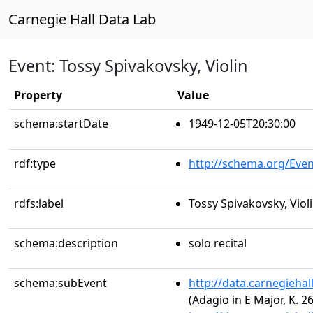
Carnegie Hall Data Lab
Event: Tossy Spivakovsky, Violin
Property
Value
schema:startDate
1949-12-05T20:30:00
rdf:type
http://schema.org/Even
rdfs:label
Tossy Spivakovsky, Viol
schema:description
solo recital
schema:subEvent
http://data.carnegieha
(Adagio in E Major, K. 2