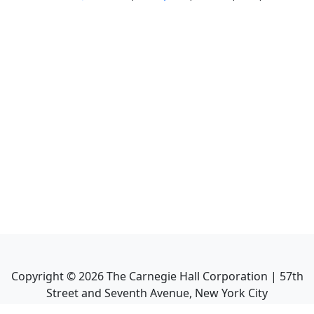
Copyright ©
2026
The Carnegie Hall Corporation | 57th
Street and Seventh Avenue, New York City