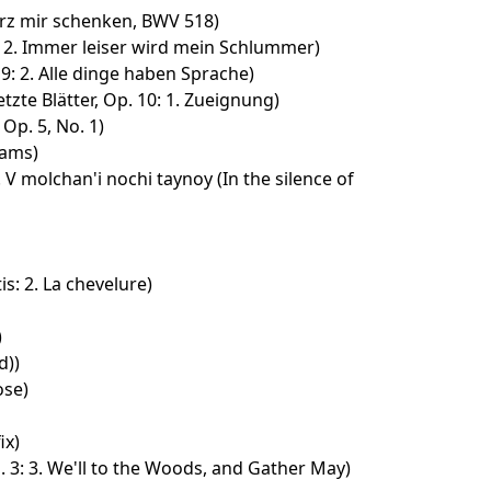
erz mir schenken, BWV 518)
5: 2. Immer leiser wird mein Schlummer)
9: 2. Alle dinge haben Sprache)
tzte Blätter, Op. 10: 1. Zueignung)
Op. 5, No. 1)
eams)
. V molchan'i nochi taynoy (In the silence of
is: 2. La chevelure)
)
d))
ose)
ix)
 3: 3. We'll to the Woods, and Gather May)