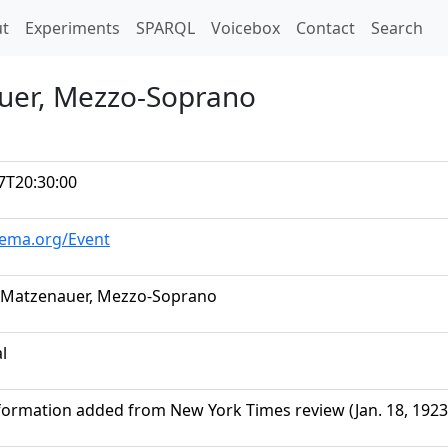
t)
t
Experiments
SPARQL
Voicebox
Contact
Search
uer, Mezzo-Soprano
7T20:30:00
hema.org/Event
 Matzenauer, Mezzo-Soprano
al
formation added from New York Times review (Jan. 18, 1923,