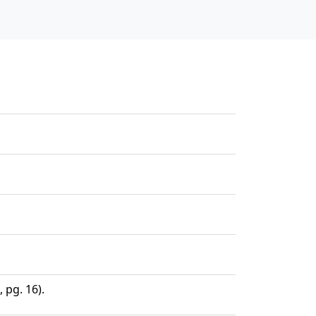
 pg. 16).