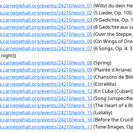
ta.carnegiehall.org/events/24210/work_01
(Willst du dein H
ta.carnegiehall.org/events/24210/work_02
(5 Lieder, Op. 10
ta.carnegiehall.org/events/24210/work_03
(9 Gedichte, Op. 1
ta.carnegiehall.org/events/24210/work_04
(8 Gedichte aus Le
ta.carnegiehall.org/events/24210/work_05
(Over the Steppe, 
ta.carnegiehall.org/events/24210/work_06
(On Wings of Dr
ta.carnegiehall.org/events/24210/work_07
(6 Songs, Op. 4: 3
 night))
ta.carnegiehall.org/events/24210/work_08
(Spring)
ta.carnegiehall.org/events/24210/work_09
(Plainte d'Ariane)
ta.carnegiehall.org/events/24210/work_10
(Chansons de Bilit
ta.carnegiehall.org/events/24210/work_11
(Estrellita)
ta.carnegiehall.org/events/24210/work_12
(En Cuba (Cuban)
ta.carnegiehall.org/events/24210/work_13
(Song (unspecifie
ta.carnegiehall.org/events/24210/work_14
(The Heart of a R
ta.carnegiehall.org/events/24210/work_15
(Lullaby)
ta.carnegiehall.org/events/24210/work_16
(Before the Crucif
ta.carnegiehall.org/events/24210/work_17
(Tone-Images, Op.