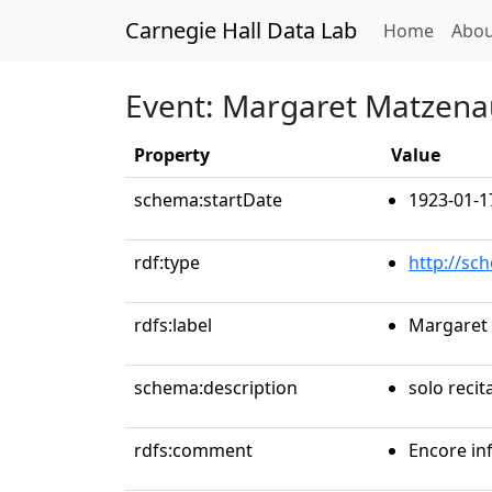
Carnegie Hall Data Lab
(curren
Home
Abou
Event: Margaret Matzena
Property
Value
schema:startDate
1923-01-1
rdf:type
http://sc
rdfs:label
Margaret
schema:description
solo recit
rdfs:comment
Encore in