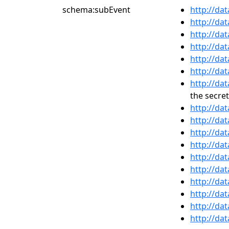
schema:subEvent
http://da
http://da
http://da
http://da
http://da
http://da
http://da
the secret
http://da
http://da
http://da
http://da
http://da
http://da
http://da
http://da
http://da
http://da