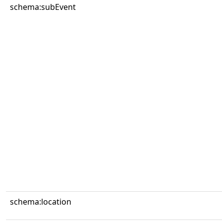
schema:subEvent
schema:location