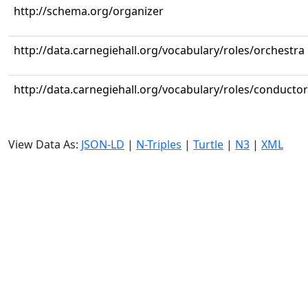
http://schema.org/organizer
http://data.carnegiehall.org/vocabulary/roles/orchestra
http://data.carnegiehall.org/vocabulary/roles/conductor
View Data As:
JSON-LD
|
N-Triples
|
Turtle
|
N3
|
XML