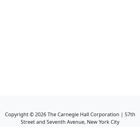
Copyright ©
2026
The Carnegie Hall Corporation | 57th
Street and Seventh Avenue, New York City