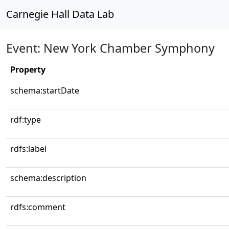
Carnegie Hall Data Lab
Event: New York Chamber Symphony
Property
schema:startDate
rdf:type
rdfs:label
schema:description
rdfs:comment