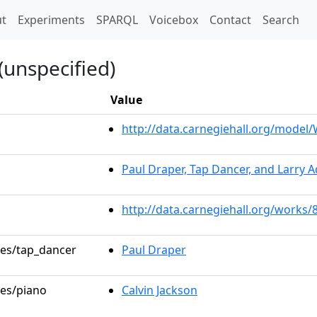
t)
t
Experiments
SPARQL
Voicebox
Contact
Search
(unspecified)
Value
http://data.carnegiehall.org/mode
Paul Draper, Tap Dancer, and Larry 
http://data.carnegiehall.org/works/
les/tap_dancer
Paul Draper
les/piano
Calvin Jackson