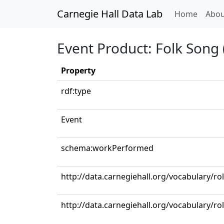
Carnegie Hall Data Lab
(curren
Home
Abou
Event Product: Folk Song 
Property
rdf:type
Event
schema:workPerformed
http://data.carnegiehall.org/vocabulary/ro
http://data.carnegiehall.org/vocabulary/ro