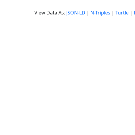
View Data As:
JSON-LD
|
N-Triples
|
Turtle
|