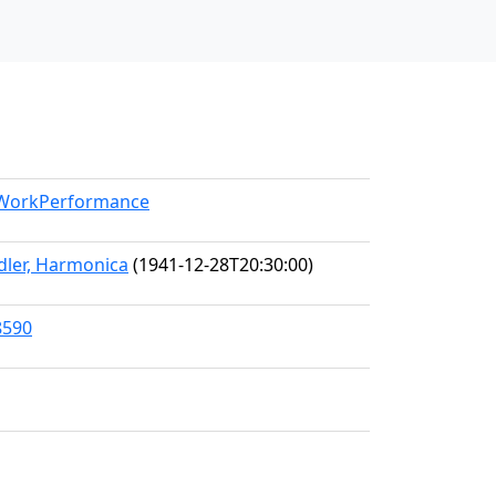
l/WorkPerformance
Adler, Harmonica
(1941-12-28T20:30:00)
8590