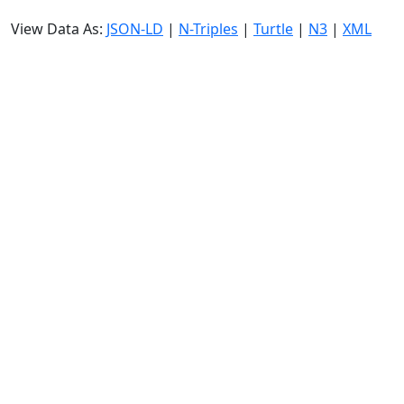
View Data As:
JSON-LD
|
N-Triples
|
Turtle
|
N3
|
XML