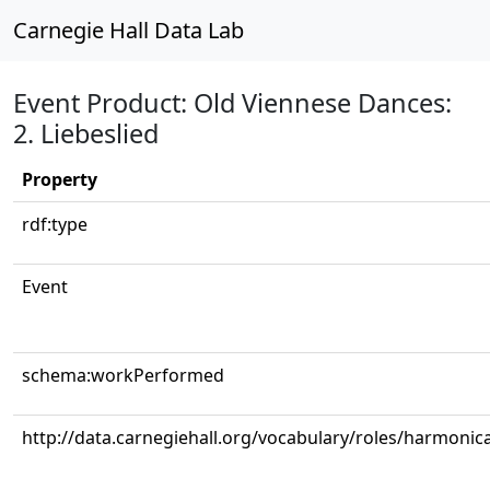
Carnegie Hall Data Lab
Event Product: Old Viennese Dances:
2. Liebeslied
Property
rdf:type
Event
schema:workPerformed
http://data.carnegiehall.org/vocabulary/roles/harmonic