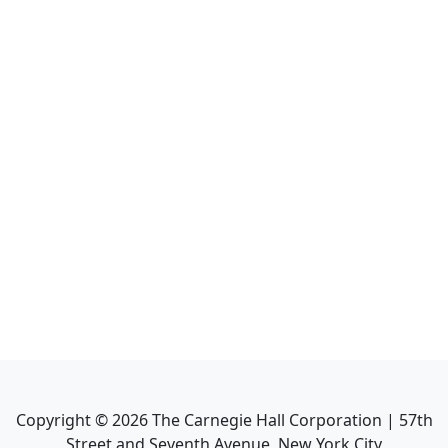
Copyright ©
2026
The Carnegie Hall Corporation | 57th
Street and Seventh Avenue, New York City