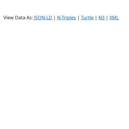
View Data As:
JSON-LD
|
N-Triples
|
Turtle
|
N3
|
XML