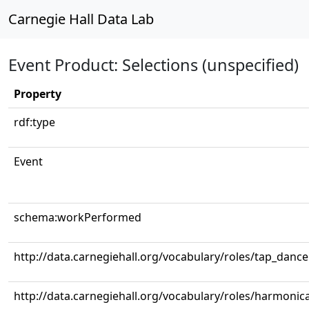
Carnegie Hall Data Lab
Event Product: Selections (unspecified)
Property
rdf:type
Event
schema:workPerformed
http://data.carnegiehall.org/vocabulary/roles/tap_dance
http://data.carnegiehall.org/vocabulary/roles/harmonic