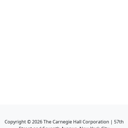
Copyright ©
2026
The Carnegie Hall Corporation | 57th