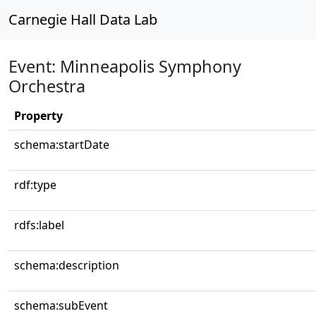
Carnegie Hall Data Lab
Event: Minneapolis Symphony
Orchestra
Property
schema:startDate
rdf:type
rdfs:label
schema:description
schema:subEvent