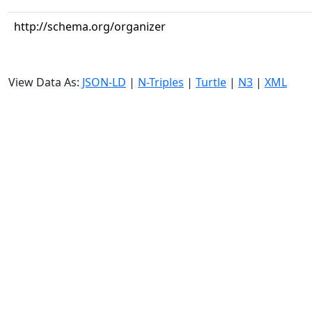
http://schema.org/organizer
View Data As:
JSON-LD
|
N-Triples
|
Turtle
|
N3
|
XML