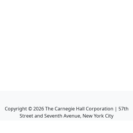
Copyright ©
2026
The Carnegie Hall Corporation | 57th
Street and Seventh Avenue, New York City