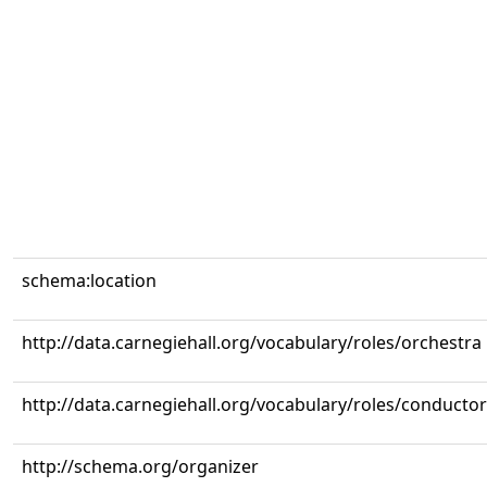
schema:location
http://data.carnegiehall.org/vocabulary/roles/orchestra
http://data.carnegiehall.org/vocabulary/roles/conductor
http://schema.org/organizer