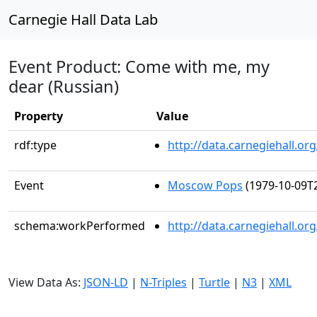
Carnegie Hall Data Lab
Event Product: Come with me, my
dear (Russian)
Property
Value
rdf:type
http://data.carnegiehall.
Event
Moscow Pops
(1979-10-09T2
schema:workPerformed
http://data.carnegiehall.o
View Data As:
JSON-LD
|
N-Triples
|
Turtle
|
N3
|
XML