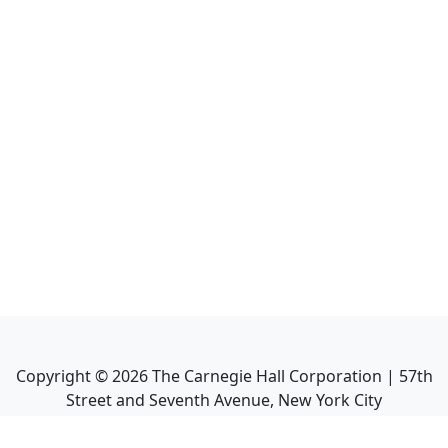
Copyright ©
2026
The Carnegie Hall Corporation | 57th
Street and Seventh Avenue, New York City