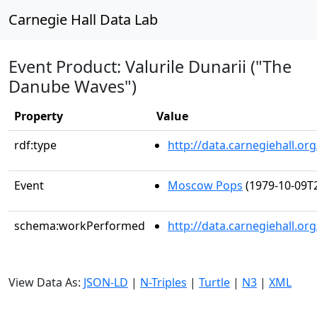
Carnegie Hall Data Lab
Event Product: Valurile Dunarii ("The
Danube Waves")
Property
Value
rdf:type
http://data.carnegiehall.
Event
Moscow Pops
(1979-10-09T2
schema:workPerformed
http://data.carnegiehall.o
View Data As:
JSON-LD
|
N-Triples
|
Turtle
|
N3
|
XML