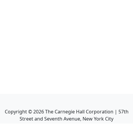
Copyright ©
2026
The Carnegie Hall Corporation | 57th
Street and Seventh Avenue, New York City