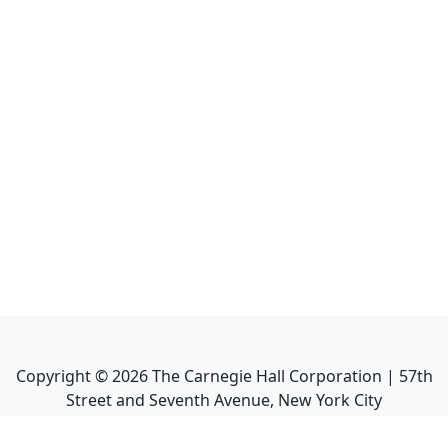
Copyright ©
2026
The Carnegie Hall Corporation | 57th
Street and Seventh Avenue, New York City