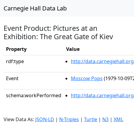
Carnegie Hall Data Lab
Event Product: Pictures at an
Exhibition: The Great Gate of Kiev
Property
Value
rdf:type
http://data.carnegiehall.
Event
Moscow Pops
(1979-10-09T2
schema:workPerformed
http://data.carnegiehall.o
View Data As:
JSON-LD
|
N-Triples
|
Turtle
|
N3
|
XML