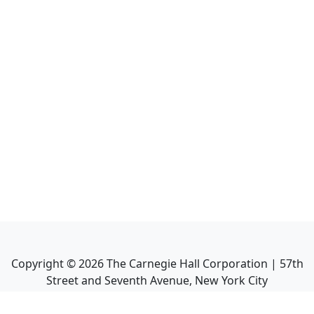
Copyright ©
2026
The Carnegie Hall Corporation | 57th
Street and Seventh Avenue, New York City