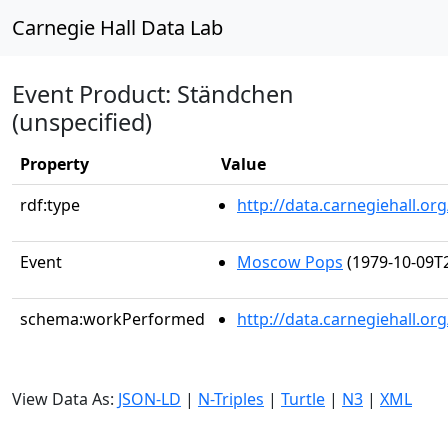
Carnegie Hall Data Lab
Event Product: Ständchen
(unspecified)
Property
Value
rdf:type
http://data.carnegiehall.
Event
Moscow Pops
(1979-10-09T2
schema:workPerformed
http://data.carnegiehall.o
View Data As:
JSON-LD
|
N-Triples
|
Turtle
|
N3
|
XML