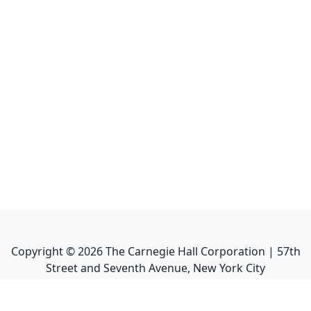
Copyright ©
2026
The Carnegie Hall Corporation | 57th
Street and Seventh Avenue, New York City