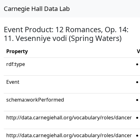
Carnegie Hall Data Lab
Event Product: 12 Romances, Op. 14:
11. Vesenniye vodï (Spring Waters)
Property
V
rdf:type
Event
schema:workPerformed
http://data.carnegiehall.org/vocabulary/roles/dancer
http://data.carnegiehall.org/vocabulary/roles/dancer