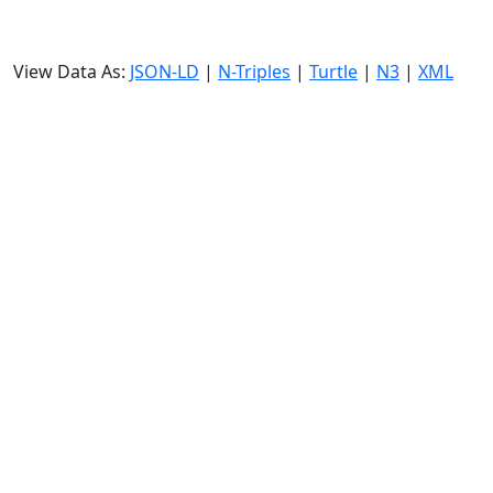
View Data As:
JSON-LD
|
N-Triples
|
Turtle
|
N3
|
XML