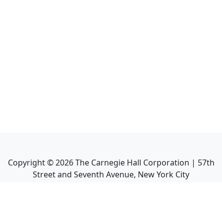
Copyright ©
2026
The Carnegie Hall Corporation | 57th
Street and Seventh Avenue, New York City