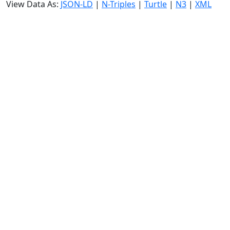
View Data As:
JSON-LD
|
N-Triples
|
Turtle
|
N3
|
XML