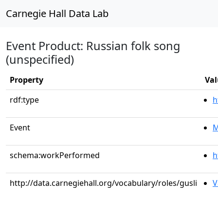
Carnegie Hall Data Lab
Event Product: Russian folk song
(unspecified)
Property
Val
rdf:type
h
Event
M
schema:workPerformed
h
http://data.carnegiehall.org/vocabulary/roles/gusli
V