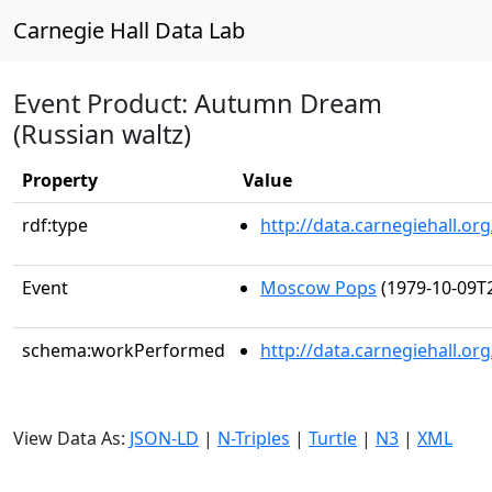
Carnegie Hall Data Lab
Event Product: Autumn Dream
(Russian waltz)
Property
Value
rdf:type
http://data.carnegiehall.
Event
Moscow Pops
(1979-10-09T2
schema:workPerformed
http://data.carnegiehall.o
View Data As:
JSON-LD
|
N-Triples
|
Turtle
|
N3
|
XML