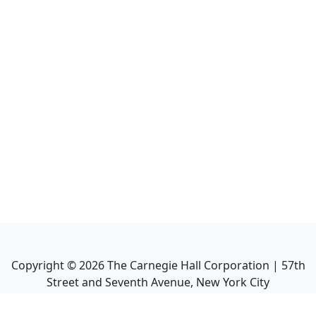
Copyright ©
2026
The Carnegie Hall Corporation | 57th
Street and Seventh Avenue, New York City