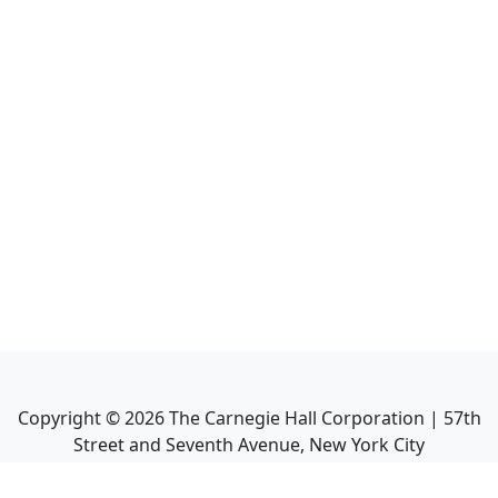
Copyright ©
2026
The Carnegie Hall Corporation | 57th
Street and Seventh Avenue, New York City