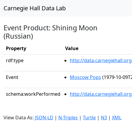
Carnegie Hall Data Lab
Event Product: Shining Moon
(Russian)
Property
Value
rdf:type
http://data.carnegiehall.
Event
Moscow Pops
(1979-10-09T2
schema:workPerformed
http://data.carnegiehall.o
View Data As:
JSON-LD
|
N-Triples
|
Turtle
|
N3
|
XML