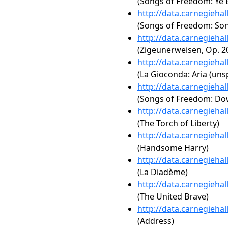
(Songs of Freedom: Ye 
http://data.carnegieha
(Songs of Freedom: Song
http://data.carnegieha
(Zigeunerweisen, Op. 2
http://data.carnegieha
(La Gioconda: Aria (unsp
http://data.carnegieha
(Songs of Freedom: Dow
http://data.carnegieha
(The Torch of Liberty)
http://data.carnegieha
(Handsome Harry)
http://data.carnegieha
(La Diadème)
http://data.carnegieha
(The United Brave)
http://data.carnegieha
(Address)