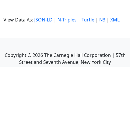
View Data As:
JSON-LD
|
N-Triples
|
Turtle
|
N3
|
XML
Copyright ©
2026
The Carnegie Hall Corporation | 57th
Street and Seventh Avenue, New York City