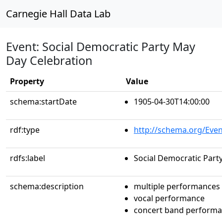
Carnegie Hall Data Lab
Event: Social Democratic Party May
Day Celebration
Property
Value
schema:startDate
1905-04-30T14:00:00
rdf:type
http://schema.org/Even
rdfs:label
Social Democratic Part
schema:description
multiple performances
vocal performance
concert band perform