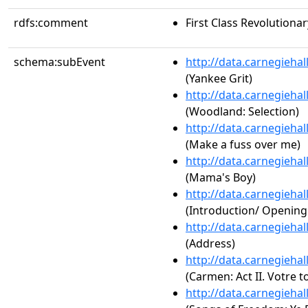
rdfs:comment
First Class Revolutiona
schema:subEvent
http://data.carnegieha
(Yankee Grit)
http://data.carnegieha
(Woodland: Selection)
http://data.carnegieha
(Make a fuss over me)
http://data.carnegieha
(Mama's Boy)
http://data.carnegieha
(Introduction/ Openin
http://data.carnegieha
(Address)
http://data.carnegieha
(Carmen: Act II. Votre t
http://data.carnegieha