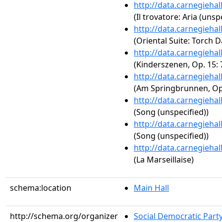
http://data.carnegieha
(Il trovatore: Aria (unsp
http://data.carnegieha
(Oriental Suite: Torch 
http://data.carnegieha
(Kinderszenen, Op. 15: 
http://data.carnegieha
(Am Springbrunnen, Op.
http://data.carnegieha
(Song (unspecified))
http://data.carnegieha
(Song (unspecified))
http://data.carnegieha
(La Marseillaise)
schema:location
Main Hall
http://schema.org/organizer
Social Democratic Part