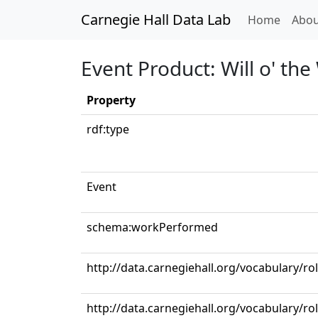
Carnegie Hall Data Lab
(curren
Home
Abou
Event Product: Will o' the
Property
rdf:type
Event
schema:workPerformed
http://data.carnegiehall.org/vocabulary/r
http://data.carnegiehall.org/vocabulary/ro