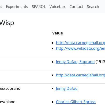
t)
t
Experiments
SPARQL
Voicebox
Contact
Search
 Wisp
Value
http://data.carnegiehall.
http://www.wikidata.org/e
Jenny Dufau, Soprano
(1913
http://data.carnegiehall.o
oles/soprano
Jenny Dufau
les/piano
Charles Gilbert Spross