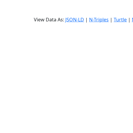
View Data As:
JSON-LD
|
N-Triples
|
Turtle
|