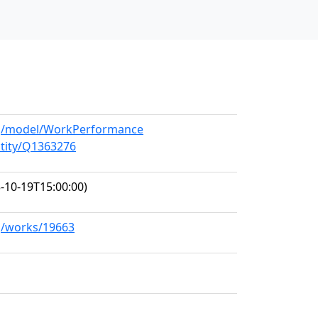
org/model/WorkPerformance
ntity/Q1363276
-10-19T15:00:00)
rg/works/19663