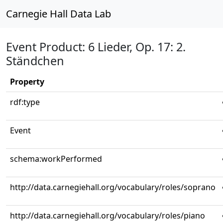
Carnegie Hall Data Lab
Event Product: 6 Lieder, Op. 17: 2.
Ständchen
Property
rdf:type
Event
schema:workPerformed
http://data.carnegiehall.org/vocabulary/roles/soprano
http://data.carnegiehall.org/vocabulary/roles/piano