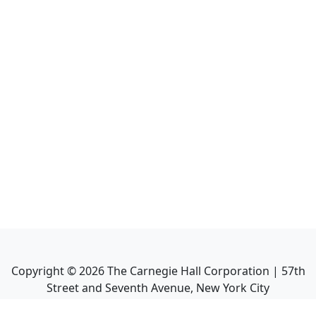
Copyright ©
2026
The Carnegie Hall Corporation | 57th
Street and Seventh Avenue, New York City