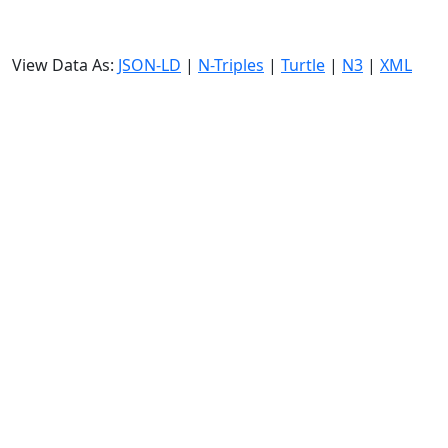
View Data As:
JSON-LD
|
N-Triples
|
Turtle
|
N3
|
XML