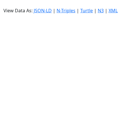
View Data As:
JSON-LD
|
N-Triples
|
Turtle
|
N3
|
XML