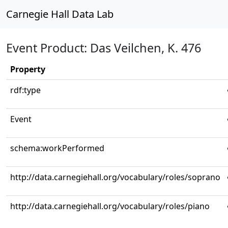
Carnegie Hall Data Lab
Event Product: Das Veilchen, K. 476
Property
rdf:type
Event
schema:workPerformed
http://data.carnegiehall.org/vocabulary/roles/soprano
http://data.carnegiehall.org/vocabulary/roles/piano