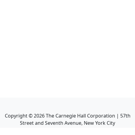
Copyright ©
2026
The Carnegie Hall Corporation | 57th
Street and Seventh Avenue, New York City