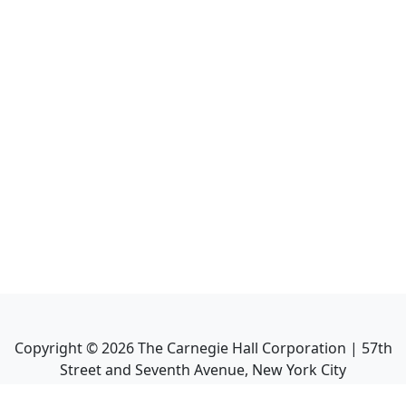
Copyright ©
2026
The Carnegie Hall Corporation | 57th
Street and Seventh Avenue, New York City