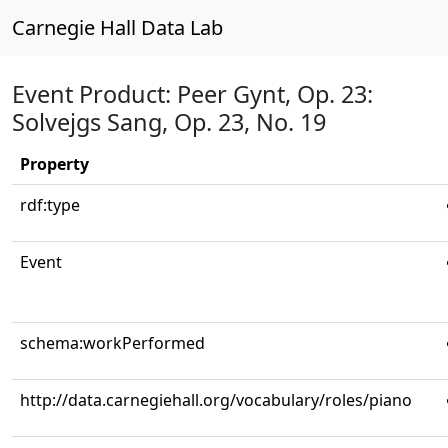
Carnegie Hall Data Lab
Event Product: Peer Gynt, Op. 23:
Solvejgs Sang, Op. 23, No. 19
Property
rdf:type
Event
schema:workPerformed
http://data.carnegiehall.org/vocabulary/roles/piano