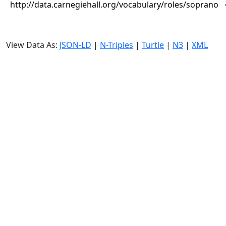
http://data.carnegiehall.org/vocabulary/roles/soprano
View Data As:
JSON-LD
|
N-Triples
|
Turtle
|
N3
|
XML