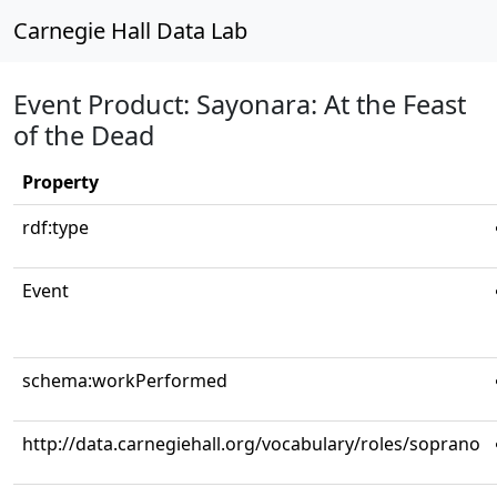
Carnegie Hall Data Lab
Event Product: Sayonara: At the Feast
of the Dead
Property
rdf:type
Event
schema:workPerformed
http://data.carnegiehall.org/vocabulary/roles/soprano