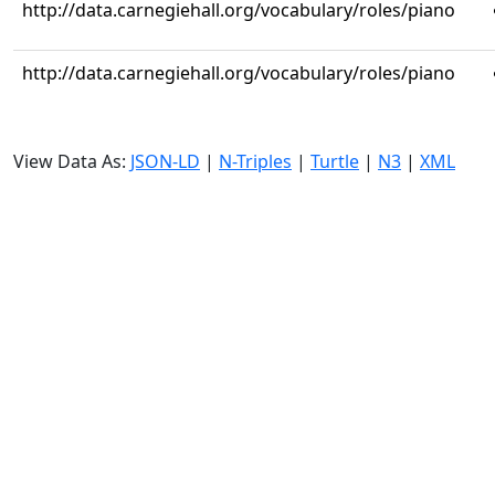
http://data.carnegiehall.org/vocabulary/roles/piano
http://data.carnegiehall.org/vocabulary/roles/piano
View Data As:
JSON-LD
|
N-Triples
|
Turtle
|
N3
|
XML