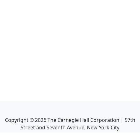
Copyright ©
2026
The Carnegie Hall Corporation | 57th
Street and Seventh Avenue, New York City