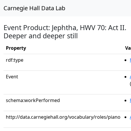
Carnegie Hall Data Lab
Event Product: Jephtha, HWV 70: Act II.
Deeper and deeper still
Property
Va
rdf:type
Event
schema:workPerformed
http://data.carnegiehall.org/vocabulary/roles/piano