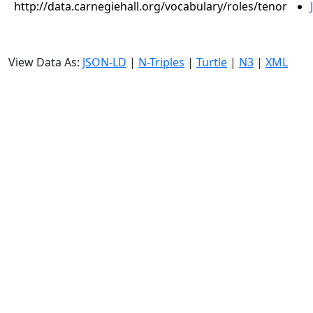
http://data.carnegiehall.org/vocabulary/roles/tenor
View Data As:
JSON-LD
|
N-Triples
|
Turtle
|
N3
|
XML