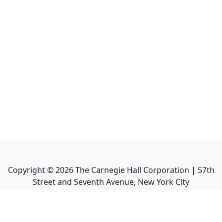
Copyright ©
2026
The Carnegie Hall Corporation | 57th
Street and Seventh Avenue, New York City