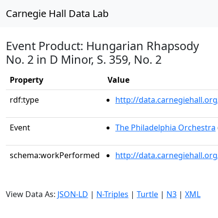
Carnegie Hall Data Lab
Event Product: Hungarian Rhapsody
No. 2 in D Minor, S. 359, No. 2
Property
Value
rdf:type
http://data.carnegiehall.
Event
The Philadelphia Orchestra
schema:workPerformed
http://data.carnegiehall.o
View Data As:
JSON-LD
|
N-Triples
|
Turtle
|
N3
|
XML