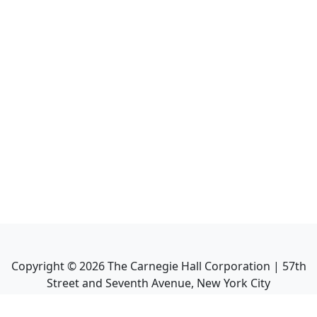
Copyright ©
2026
The Carnegie Hall Corporation | 57th
Street and Seventh Avenue, New York City