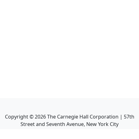
Copyright ©
2026
The Carnegie Hall Corporation | 57th
Street and Seventh Avenue, New York City