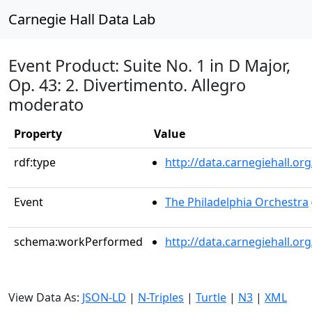
Carnegie Hall Data Lab
Event Product: Suite No. 1 in D Major,
Op. 43: 2. Divertimento. Allegro
moderato
Property
Value
rdf:type
http://data.carnegiehall.
Event
The Philadelphia Orchestra
schema:workPerformed
http://data.carnegiehall.o
View Data As:
JSON-LD
|
N-Triples
|
Turtle
|
N3
|
XML