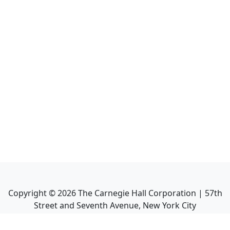
Copyright ©
2026
The Carnegie Hall Corporation | 57th
Street and Seventh Avenue, New York City