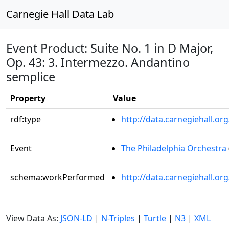
Carnegie Hall Data Lab
Event Product: Suite No. 1 in D Major,
Op. 43: 3. Intermezzo. Andantino
semplice
Property
Value
rdf:type
http://data.carnegiehall.
Event
The Philadelphia Orchestra
schema:workPerformed
http://data.carnegiehall.o
View Data As:
JSON-LD
|
N-Triples
|
Turtle
|
N3
|
XML