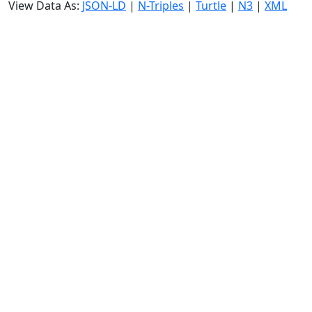
View Data As:
JSON-LD
|
N-Triples
|
Turtle
|
N3
|
XML