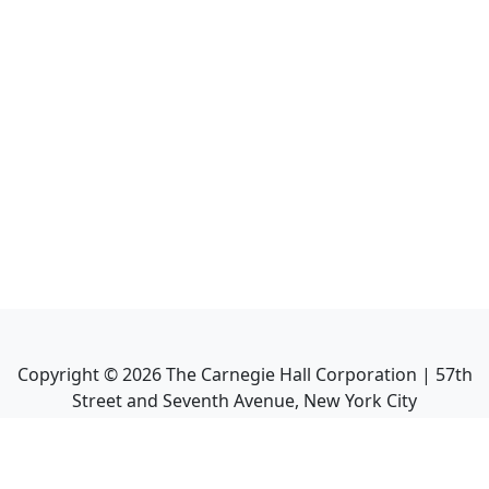
Copyright ©
2026
The Carnegie Hall Corporation | 57th
Street and Seventh Avenue, New York City