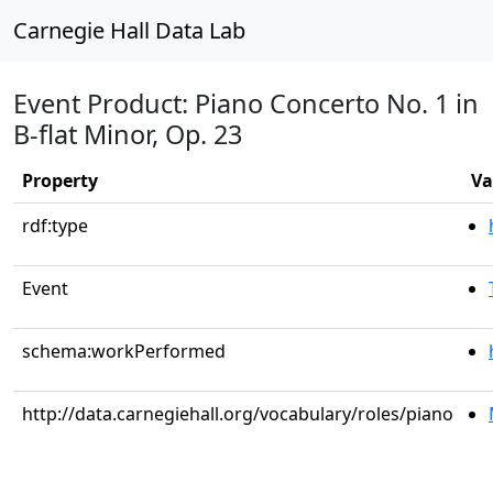
Carnegie Hall Data Lab
Event Product: Piano Concerto No. 1 in
B-flat Minor, Op. 23
Property
Va
rdf:type
Event
schema:workPerformed
http://data.carnegiehall.org/vocabulary/roles/piano