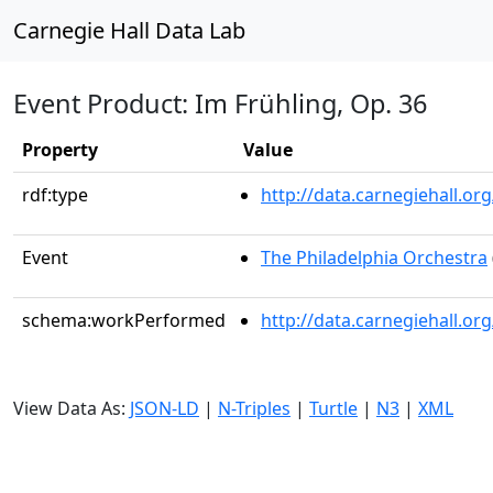
Carnegie Hall Data Lab
Event Product: Im Frühling, Op. 36
Property
Value
rdf:type
http://data.carnegiehall.
Event
The Philadelphia Orchestra
schema:workPerformed
http://data.carnegiehall.o
View Data As:
JSON-LD
|
N-Triples
|
Turtle
|
N3
|
XML