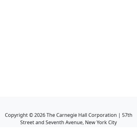
Copyright ©
2026
The Carnegie Hall Corporation | 57th
Street and Seventh Avenue, New York City