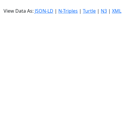
View Data As:
JSON-LD
|
N-Triples
|
Turtle
|
N3
|
XML