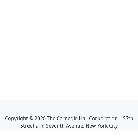
Copyright ©
2026
The Carnegie Hall Corporation | 57th
Street and Seventh Avenue, New York City