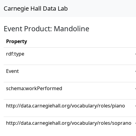
Carnegie Hall Data Lab
Event Product: Mandoline
Property
rdf:type
Event
schema:workPerformed
http://data.carnegiehall.org/vocabulary/roles/piano
http://data.carnegiehall.org/vocabulary/roles/soprano