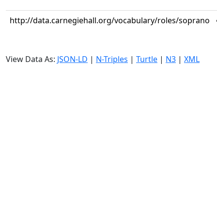
http://data.carnegiehall.org/vocabulary/roles/soprano
View Data As:
JSON-LD
|
N-Triples
|
Turtle
|
N3
|
XML