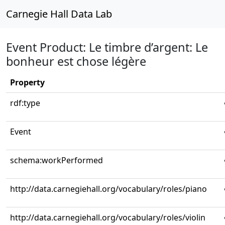
Carnegie Hall Data Lab
Event Product: Le timbre d’argent: Le
bonheur est chose légère
Property
rdf:type
Event
schema:workPerformed
http://data.carnegiehall.org/vocabulary/roles/piano
http://data.carnegiehall.org/vocabulary/roles/violin