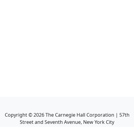
Copyright ©
2026
The Carnegie Hall Corporation | 57th
Street and Seventh Avenue, New York City