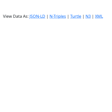
View Data As:
JSON-LD
|
N-Triples
|
Turtle
|
N3
|
XML