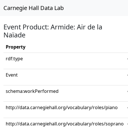
Carnegie Hall Data Lab
Event Product: Armide: Air de la
Naïade
Property
rdf:type
Event
schema:workPerformed
http://data.carnegiehall.org/vocabulary/roles/piano
http://data.carnegiehall.org/vocabulary/roles/soprano