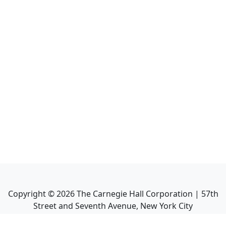
Copyright ©
2026
The Carnegie Hall Corporation | 57th
Street and Seventh Avenue, New York City