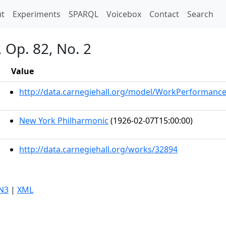
t)
t
Experiments
SPARQL
Voicebox
Contact
Search
, Op. 82, No. 2
Value
http://data.carnegiehall.org/model/WorkPerformanc
New York Philharmonic
(1926-02-07T15:00:00)
http://data.carnegiehall.org/works/32894
N3
|
XML