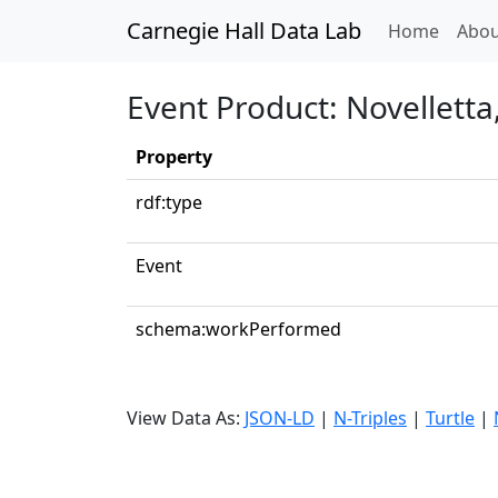
Carnegie Hall Data Lab
(curren
Home
Abou
Event Product: Novelletta
Property
rdf:type
Event
schema:workPerformed
View Data As:
JSON-LD
|
N-Triples
|
Turtle
|