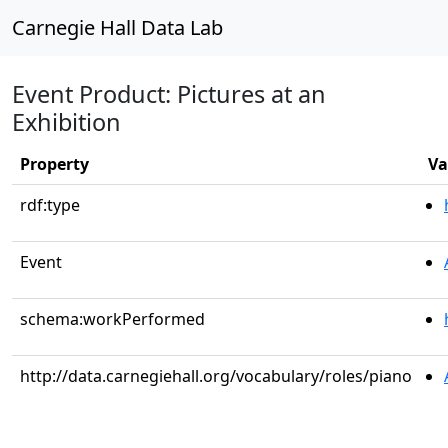
Carnegie Hall Data Lab
Event Product: Pictures at an
Exhibition
Property
Va
rdf:type
Event
schema:workPerformed
http://data.carnegiehall.org/vocabulary/roles/piano