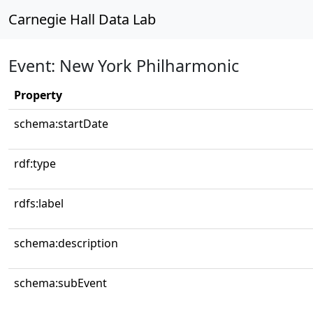
Carnegie Hall Data Lab
Event: New York Philharmonic
Property
schema:startDate
rdf:type
rdfs:label
schema:description
schema:subEvent