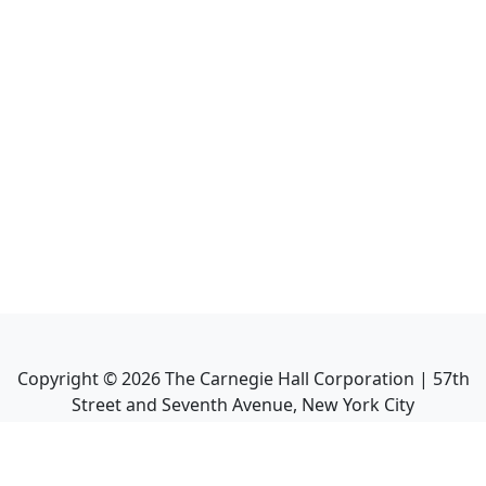
Copyright ©
2026
The Carnegie Hall Corporation | 57th
Street and Seventh Avenue, New York City