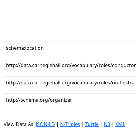
schema:location
http://data.carnegiehall.org/vocabulary/roles/conductor
http://data.carnegiehall.org/vocabulary/roles/orchestra
http://schema.org/organizer
View Data As:
JSON-LD
|
N-Triples
|
Turtle
|
N3
|
XML