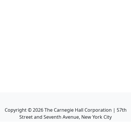
Copyright ©
2026
The Carnegie Hall Corporation | 57th
Street and Seventh Avenue, New York City