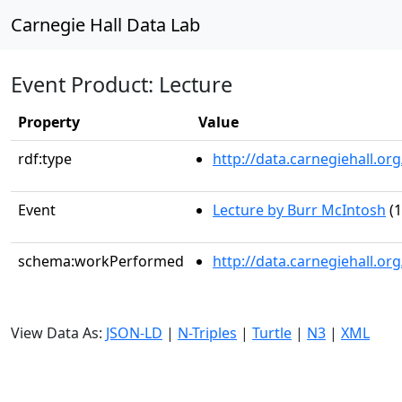
Carnegie Hall Data Lab
Event Product: Lecture
Property
Value
rdf:type
http://data.carnegiehall.
Event
Lecture by Burr McIntosh
(1
schema:workPerformed
http://data.carnegiehall.o
View Data As:
JSON-LD
|
N-Triples
|
Turtle
|
N3
|
XML