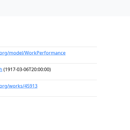
ll.org/model/WorkPerformance
h
(1917-03-06T20:00:00)
l.org/works/45913