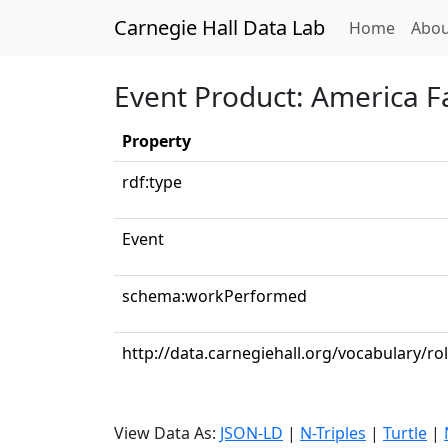
Carnegie Hall Data Lab
(curren
Home
Abou
Event Product: America F
Property
rdf:type
Event
schema:workPerformed
http://data.carnegiehall.org/vocabulary/r
View Data As:
JSON-LD
|
N-Triples
|
Turtle
|