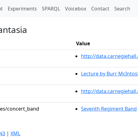
t)
t
Experiments
SPARQL
Voicebox
Contact
Search
antasia
Value
http://data.carnegieha
Lecture by Burr McIntos
http://data.carnegiehal
oles/concert_band
Seventh Regiment Band
N3
|
XML