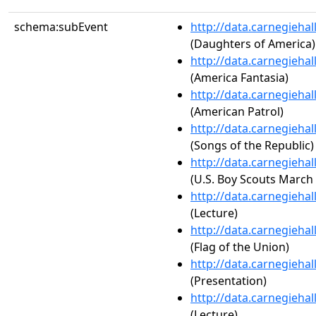
schema:subEvent
http://data.carnegieha
(Daughters of America)
http://data.carnegieha
(America Fantasia)
http://data.carnegieha
(American Patrol)
http://data.carnegieha
(Songs of the Republic)
http://data.carnegieha
(U.S. Boy Scouts March 
http://data.carnegieha
(Lecture)
http://data.carnegieha
(Flag of the Union)
http://data.carnegieha
(Presentation)
http://data.carnegieha
(Lecture)