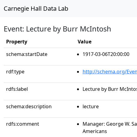
Carnegie Hall Data Lab
Event: Lecture by Burr McIntosh
Property
Value
schema:startDate
1917-03-06T20:00:00
rdf:type
http://schema.org/Even
rdfs:label
Lecture by Burr McInto
schema:description
lecture
rdfs:comment
Manager: George W. Sa
Americans