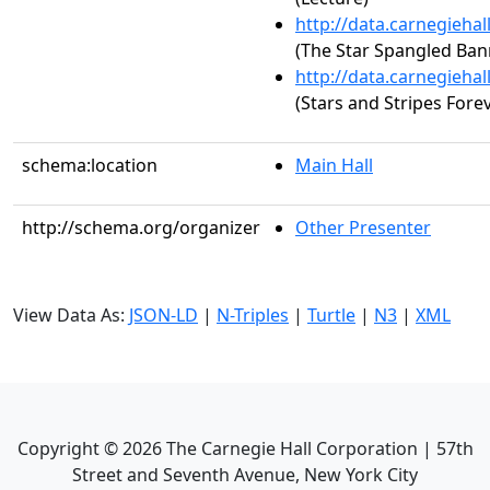
http://data.carnegieha
(The Star Spangled Ban
http://data.carnegieha
(Stars and Stripes Fore
schema:location
Main Hall
http://schema.org/organizer
Other Presenter
View Data As:
JSON-LD
|
N-Triples
|
Turtle
|
N3
|
XML
Copyright ©
2026
The Carnegie Hall Corporation | 57th
Street and Seventh Avenue, New York City