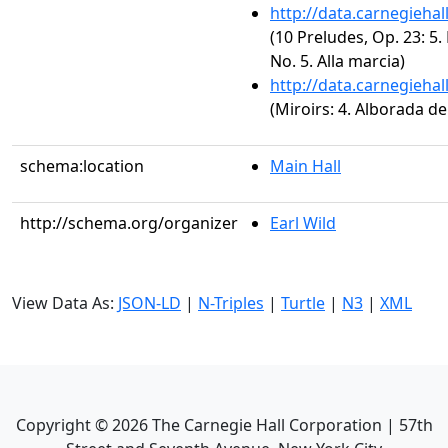
http://data.carnegieha
(10 Preludes, Op. 23: 5.
No. 5. Alla marcia)
http://data.carnegieha
(Miroirs: 4. Alborada de
schema:location
Main Hall
http://schema.org/organizer
Earl Wild
View Data As:
JSON-LD
|
N-Triples
|
Turtle
|
N3
|
XML
Copyright ©
2026
The Carnegie Hall Corporation | 57th