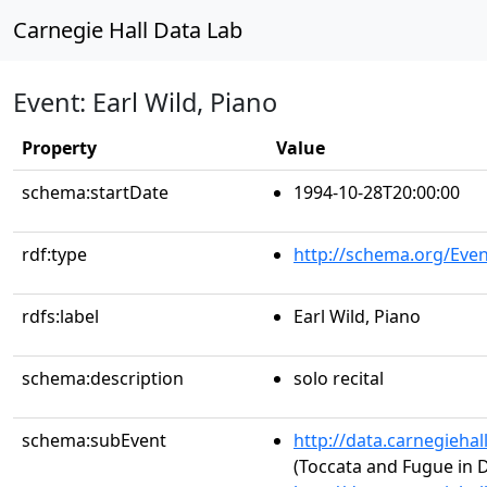
Carnegie Hall Data Lab
Event: Earl Wild, Piano
Property
Value
schema:startDate
1994-10-28T20:00:00
rdf:type
http://schema.org/Even
rdfs:label
Earl Wild, Piano
schema:description
solo recital
schema:subEvent
http://data.carnegieha
(Toccata and Fugue in 