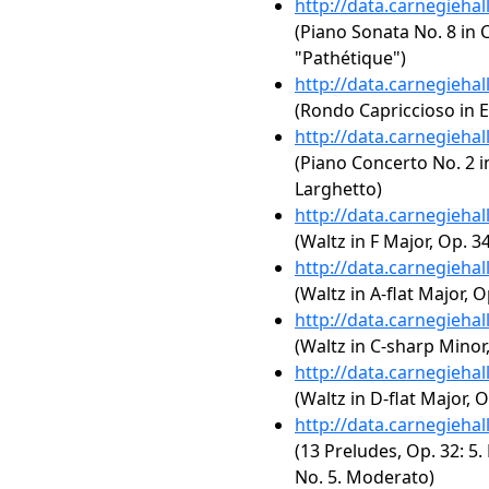
http://data.carnegieha
(Piano Sonata No. 8 in C
"Pathétique")
http://data.carnegieha
(Rondo Capriccioso in E
http://data.carnegieha
(Piano Concerto No. 2 in
Larghetto)
http://data.carnegieha
(Waltz in F Major, Op. 34
http://data.carnegieha
(Waltz in A-flat Major, O
http://data.carnegieha
(Waltz in C-sharp Minor,
http://data.carnegieha
(Waltz in D-flat Major, O
http://data.carnegieha
(13 Preludes, Op. 32: 5.
No. 5. Moderato)