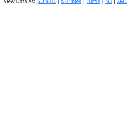
View Data As:
JSON-LD
|
N-Triples
|
Turtle
|
N3
|
XML