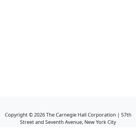
Copyright ©
2026
The Carnegie Hall Corporation | 57th
Street and Seventh Avenue, New York City