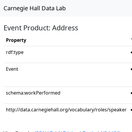
Carnegie Hall Data Lab
Event Product: Address
Property
rdf:type
Event
schema:workPerformed
http://data.carnegiehall.org/vocabulary/roles/speaker