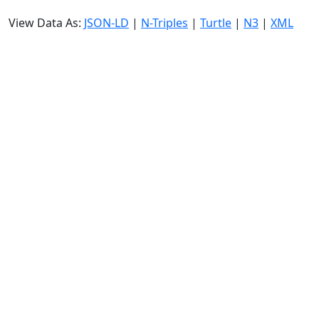
View Data As:
JSON-LD
|
N-Triples
|
Turtle
|
N3
|
XML