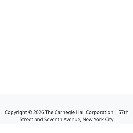
Copyright ©
2026
The Carnegie Hall Corporation | 57th
Street and Seventh Avenue, New York City