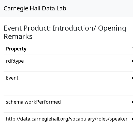
Carnegie Hall Data Lab
Event Product: Introduction/ Opening
Remarks
Property
rdf:type
Event
schema:workPerformed
http://data.carnegiehall.org/vocabulary/roles/speaker