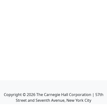
Copyright ©
2026
The Carnegie Hall Corporation | 57th
Street and Seventh Avenue, New York City