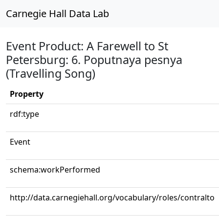
Carnegie Hall Data Lab
Event Product: A Farewell to St
Petersburg: 6. Poputnaya pesnya
(Travelling Song)
Property
rdf:type
Event
schema:workPerformed
http://data.carnegiehall.org/vocabulary/roles/contralto