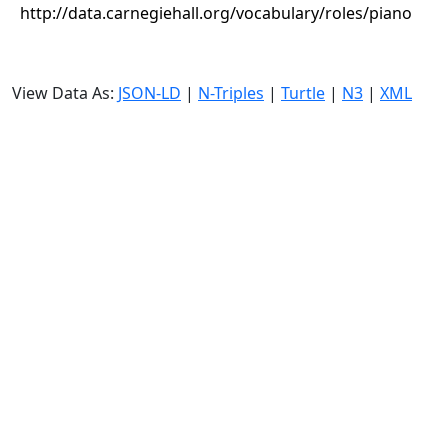
http://data.carnegiehall.org/vocabulary/roles/piano
View Data As:
JSON-LD
|
N-Triples
|
Turtle
|
N3
|
XML