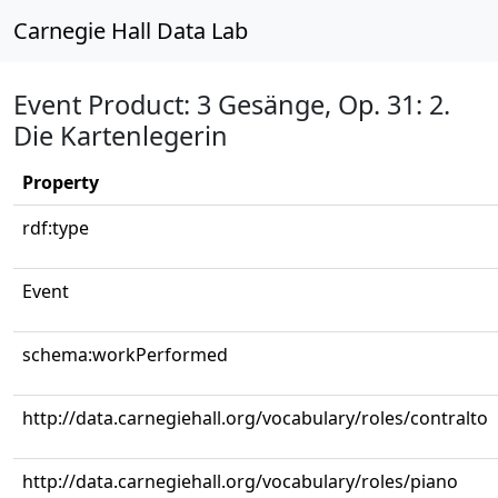
Carnegie Hall Data Lab
Event Product: 3 Gesänge, Op. 31: 2.
Die Kartenlegerin
Property
rdf:type
Event
schema:workPerformed
http://data.carnegiehall.org/vocabulary/roles/contralto
http://data.carnegiehall.org/vocabulary/roles/piano