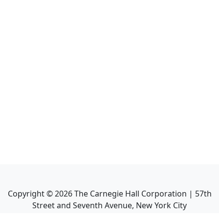
Copyright ©
2026
The Carnegie Hall Corporation | 57th
Street and Seventh Avenue, New York City