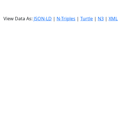
View Data As:
JSON-LD
|
N-Triples
|
Turtle
|
N3
|
XML