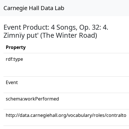
Carnegie Hall Data Lab
Event Product: 4 Songs, Op. 32: 4.
Zimnïy put' (The Winter Road)
Property
rdf:type
Event
schema:workPerformed
http://data.carnegiehall.org/vocabulary/roles/contralto