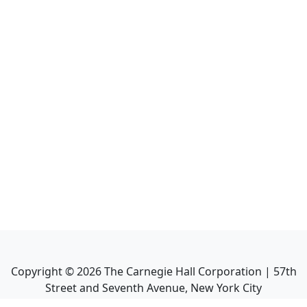
Copyright ©
2026
The Carnegie Hall Corporation | 57th
Street and Seventh Avenue, New York City