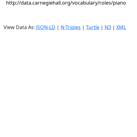
http://data.carnegiehall.org/vocabulary/roles/piano
View Data As:
JSON-LD
|
N-Triples
|
Turtle
|
N3
|
XML