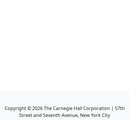
Copyright ©
2026
The Carnegie Hall Corporation | 57th
Street and Seventh Avenue, New York City