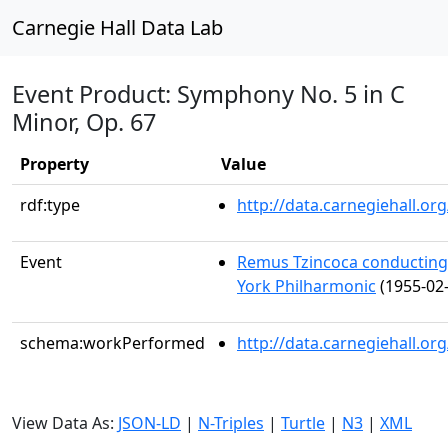
Carnegie Hall Data Lab
Event Product: Symphony No. 5 in C
Minor, Op. 67
Property
Value
rdf:type
http://data.carnegiehall.
Event
Remus Tzincoca conductin
York Philharmonic
(1955-02-
schema:workPerformed
http://data.carnegiehall.o
View Data As:
JSON-LD
|
N-Triples
|
Turtle
|
N3
|
XML